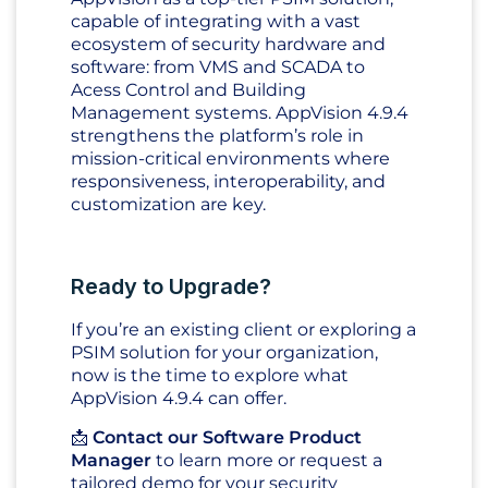
capable of integrating with a vast
ecosystem of security hardware and
software: from VMS and SCADA to
Acess Control and Building
Management systems. AppVision 4.9.4
strengthens the platform’s role in
mission-critical environments where
responsiveness, interoperability, and
customization are key.
Ready to Upgrade?
If you’re an existing client or exploring a
PSIM solution for your organization,
now is the time to explore what
AppVision 4.9.4 can offer.
📩
Contact our Software Product
Manager
to learn more or request a
tailored demo for your security