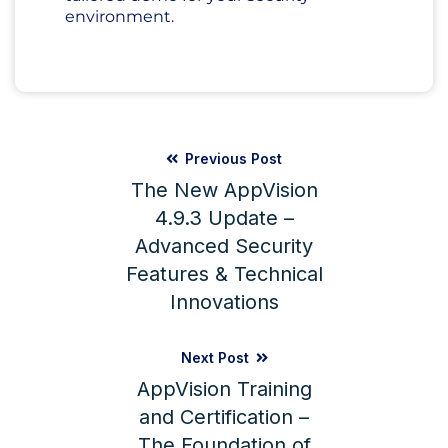
environment.
Previous Post
The New AppVision
4.9.3 Update –
Advanced Security
Features & Technical
Innovations
Next Post
AppVision Training
and Certification –
The Foundation of