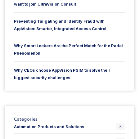
want to join UltraVision Consult
Preventing Tailgating and Identity Fraud with
AppVision: Smarter, Integrated Access Control
Why Smart Lockers Are the Perfect Match for the Padel
Phenomenon
Why CEOs choose AppVision PSIM to solve their
biggest security challenges
Categories
3
Automation Products and Solutions