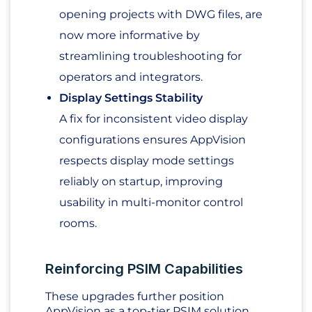
opening projects with DWG files, are
now more informative by
streamlining troubleshooting for
operators and integrators.
Display Settings Stability
A fix for inconsistent video display
configurations ensures AppVision
respects display mode settings
reliably on startup, improving
usability in multi-monitor control
rooms.
Reinforcing PSIM Capabilities
These upgrades further position
AppVision as a top-tier PSIM solution,