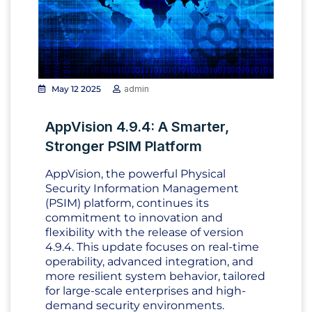
May 12 2025
admin
AppVision 4.9.4: A Smarter,
Stronger PSIM Platform
AppVision, the powerful Physical
Security Information Management
(PSIM) platform, continues its
commitment to innovation and
flexibility with the release of version
4.9.4. This update focuses on real-time
operability, advanced integration, and
more resilient system behavior, tailored
for large-scale enterprises and high-
demand security environments.