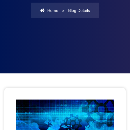
Home
Blog Details