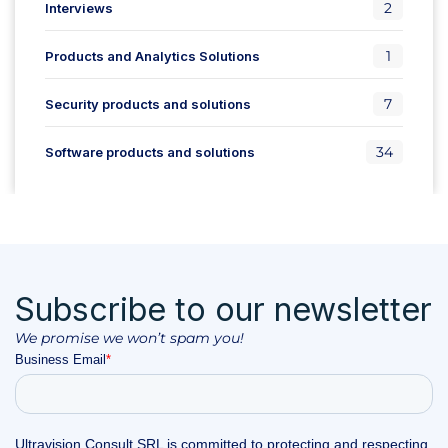
2
Interviews
1
Products and Analytics Solutions
7
Security products and solutions
34
Software products and solutions
Subscribe to our newsletter
We promise we won’t spam you!