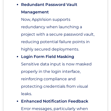
Redundant Password Vault
Management
Now, AppVision supports
redundancy when launching a
project with a secure password vault,
reducing potential failure points in
highly secured deployments.
Login Form Field Masking
Sensitive data input is now masked
properly in the login interface,
reinforcing compliance and
protecting credentials from visual
leaks.
Enhanced Notification Feedback
Error messages, particularly when