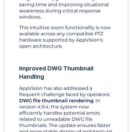
saving time and improving situational
awareness during critical response
windows.
This intuitive zoom functionality is now
available across any compatible PTZ
hardware supported by AppVision’s
open architecture.
Improved DWG Thumbnail
Handling
AppVision has also addressed a
frequent challenge faced by operators:
DWG file thumbnail rendering
. In
version 4.9.4, the system now
efficiently handles potential errors
related to unreadable DWG file
thumbnails. The update ensures faster
and more stable display of architectural