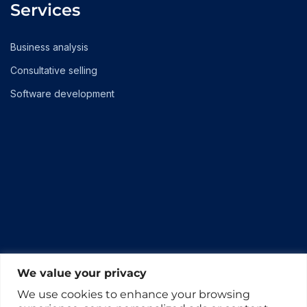
Services
Business analysis
Consultative selling
Software development
We value your privacy
We use cookies to enhance your browsing