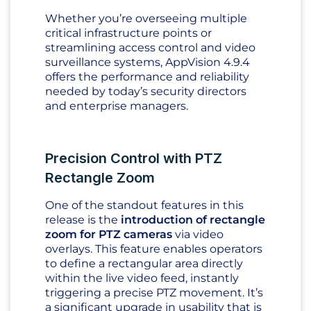
Whether you’re overseeing multiple
critical infrastructure points or
streamlining access control and video
surveillance systems, AppVision 4.9.4
offers the performance and reliability
needed by today’s security directors
and enterprise managers.
Precision Control with PTZ
Rectangle Zoom
One of the standout features in this
release is the
introduction of rectangle
zoom for PTZ cameras
via video
overlays. This feature enables operators
to define a rectangular area directly
within the live video feed, instantly
triggering a precise PTZ movement. It’s
a significant upgrade in usability that is