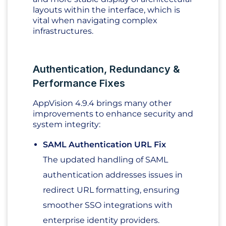
layouts within the interface, which is
vital when navigating complex
infrastructures.
Authentication, Redundancy &
Performance Fixes
AppVision 4.9.4 brings many other
improvements to enhance security and
system integrity:
SAML Authentication URL Fix
The updated handling of SAML
authentication addresses issues in
redirect URL formatting, ensuring
smoother SSO integrations with
enterprise identity providers.