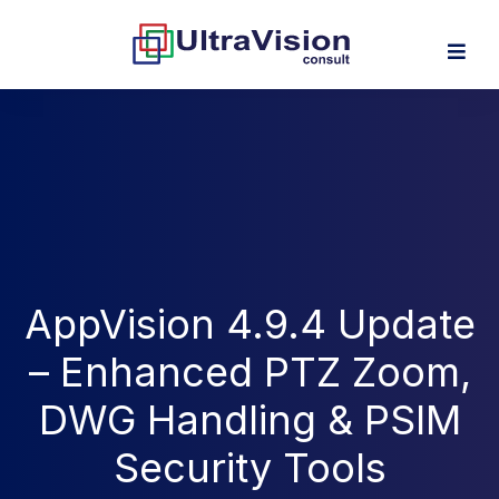
AppVision 4.9.4 Update
– Enhanced PTZ Zoom,
DWG Handling & PSIM
Security Tools