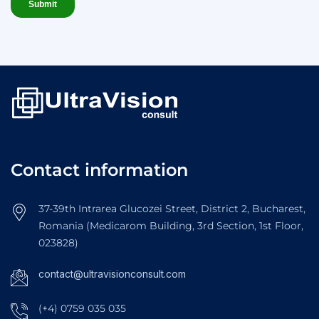
Contact information
37-39th Intrarea Glucozei Street, District 2, Bucharest,
Romania (Medicarom Building, 3rd Section, 1st Floor,
023828)
contact@ultravisionconsult.com
(+4) 0759 035 035