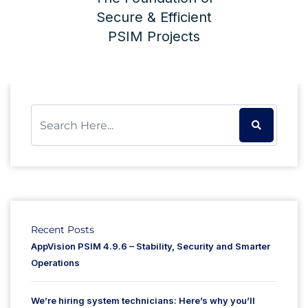
Secure & Efficient
PSIM Projects
Recent Posts
AppVision PSIM 4.9.6 – Stability, Security and Smarter
Operations
We’re hiring system technicians: Here’s why you’ll