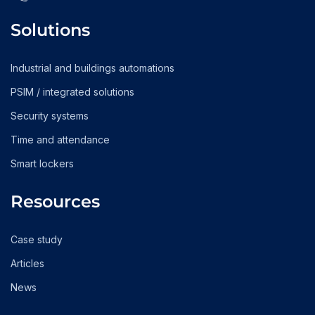
Solutions
Industrial and buildings automations
PSIM / integrated solutions
Security systems
Time and attendance
Smart lockers
Resources
Case study
Articles
News