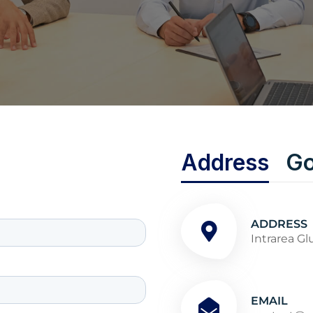
Address
Go
ADDRESS
Intrarea Gl
EMAIL