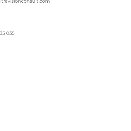
travisionconsult.com
035 035