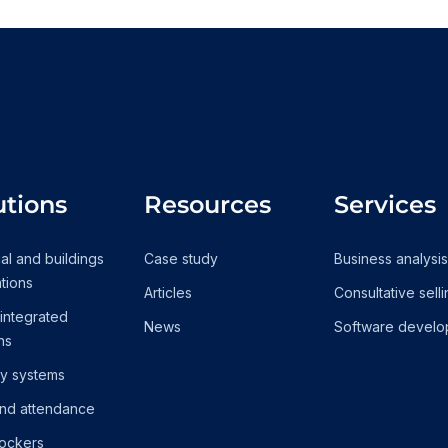
utions
Resources
Services
ial and buildings
Case study
Business analysis
tions
Articles
Consultative sell
 integrated
News
Software develo
ns
ty systems
nd attendance
lockers