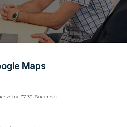
ogle Maps
ucozei nr. 37-39, Bucuresti