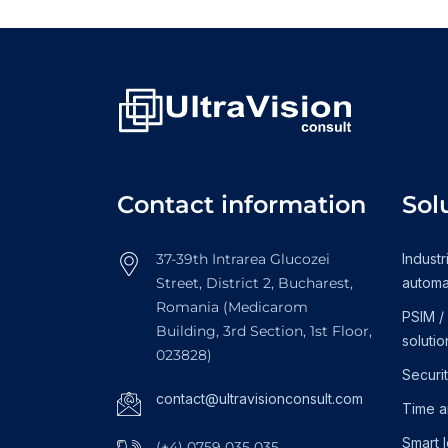
Contact information
Sol
37-39th Intrarea Glucozei
Industr
Street, District 2, Bucharest,
automa
Romania (Medicarom
PSIM /
Building, 3rd Section, 1st Floor,
solutio
023828)
Securi
contact@ultravisionconsult.com
Time a
Smart 
(+4) 0759 035 035