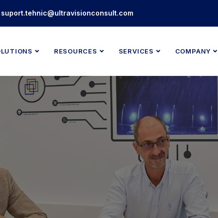
suport.tehnic@ultravisionconsult.com
OLUTIONS
RESOURCES
SERVICES
COMPANY