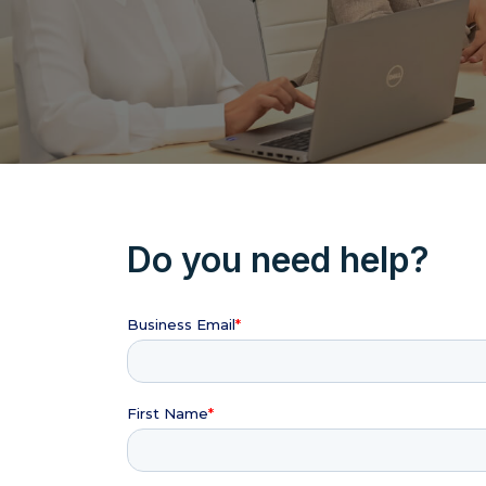
Do you need help?