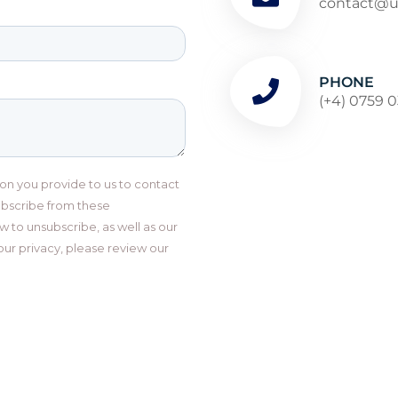
contact@ul
PHONE
(+4) 0759 