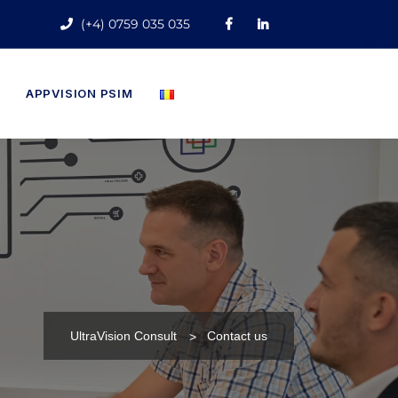
(+4) 0759 035 035
APPVISION PSIM
UltraVision Consult
Contact us