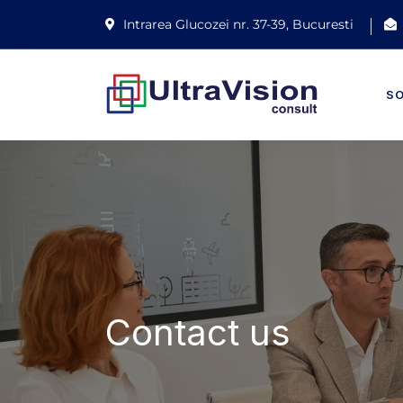
Intrarea Glucozei nr. 37-39, Bucuresti
S
Contact us