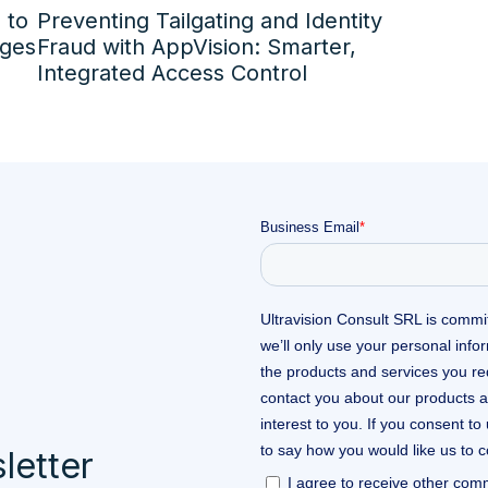
 to
Preventing Tailgating and Identity
nges
Fraud with AppVision: Smarter,
Integrated Access Control
letter