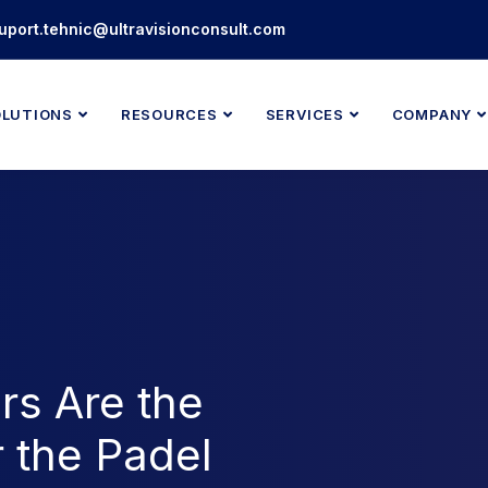
uport.tehnic@ultravisionconsult.com
OLUTIONS
RESOURCES
SERVICES
COMPANY
rs Are the
r the Padel