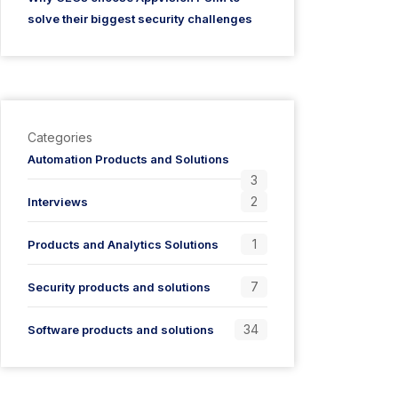
solve their biggest security challenges
Categories
Automation Products and Solutions
3
2
Interviews
1
Products and Analytics Solutions
7
Security products and solutions
34
Software products and solutions