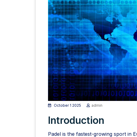
October 1 2025
admin
Introduction
Padel is the fastest-growing sport in