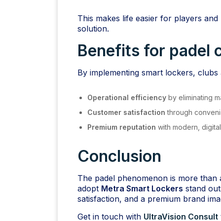
This makes life easier for players and 
solution.
Benefits for padel 
By implementing smart lockers, clubs 
Operational efficiency
by eliminating 
Customer satisfaction
through conveni
Premium reputation
with modern, digita
Conclusion
The padel phenomenon is more than a 
adopt
Metra Smart Lockers
stand out
satisfaction, and a premium brand ima
Get in touch with
UltraVision Consult