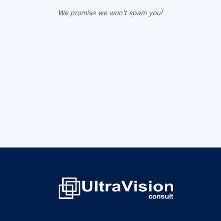
We promise we won’t spam you!