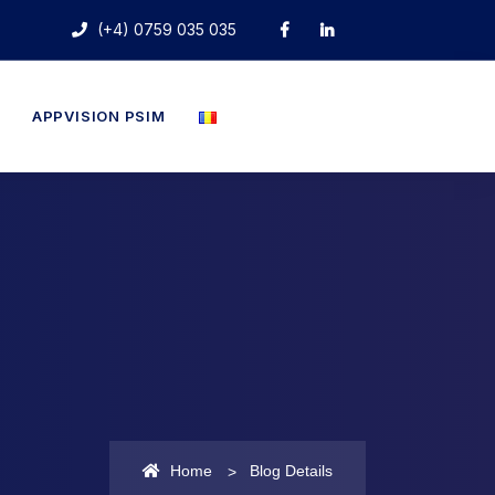
(+4) 0759 035 035
APPVISION PSIM
Home
Blog Details