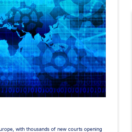
 Europe, with thousands of new courts opening