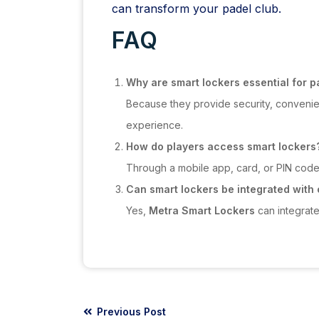
can transform your padel club.
FAQ
Why are smart lockers essential for p
Because they provide security, convenie
experience.
How do players access smart lockers
Through a mobile app, card, or PIN code, 
Can smart lockers be integrated with
Yes,
Metra Smart Lockers
can integrat
Previous Post