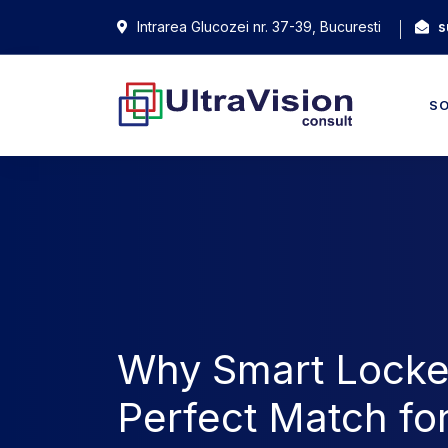
Intrarea Glucozei nr. 37-39, Bucuresti
s
S
Why Smart Locke
Perfect Match fo