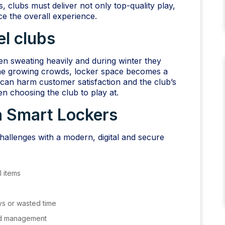
 clubs must deliver not only top-quality play,
e the overall experience.
el clubs
en sweating heavily and during winter they
the growing crowds, locker space becomes a
 can harm customer satisfaction and the club’s
n choosing the club to play at.
 Smart Lockers
allenges with a modern, digital and secure
 items
ys or wasted time
ed management