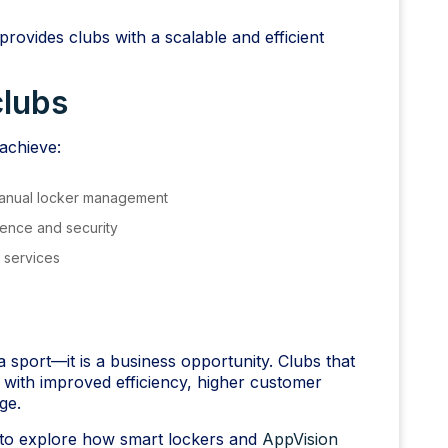
provides clubs with a scalable and efficient
clubs
achieve:
manual locker management
ence and security
l services
sport—it is a business opportunity. Clubs that
 with improved efficiency, higher customer
ge.
to explore how smart lockers and
AppVision