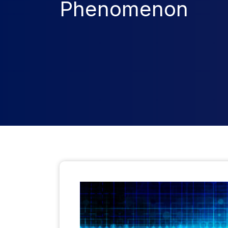
Phenomenon