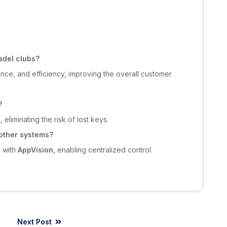
adel clubs?
nce, and efficiency, improving the overall customer
?
eliminating the risk of lost keys.
 other systems?
e with
AppVision
, enabling centralized control.
Next Post