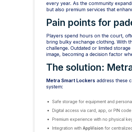
every year. As the community expands,
but also premium services that enhanc
Pain points for pad
Players spend hours on the court, oft
bring bulky exchange clothing. With 
challenge. Outdated or limited storage
image, becoming a decision factor whe
The solution:
Metra
Metra Smart Lockers
address these ch
system:
Safe storage for equipment and personal
Digital access via card, app, or PIN code
Premium experience with no physical ke
Integration with
AppVision
for centraliz