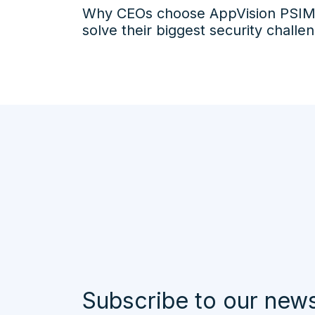
Why CEOs choose AppVision PSIM
solve their biggest security challe
Subscribe to our news