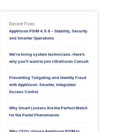
Recent Posts
AppVision PSIM 4.9.6 – Stability, Security
and Smarter Operations
We’re hiring system technicians: Here’s
why you’ll want to join UltraVision Consult
Preventing Tailgating and Identity Fraud
with AppVision: Smarter, Integrated
Access Control
Why Smart Lockers Are the Perfect Match
for the Padel Phenomenon
Why CEOs choose AppVision PSIM to