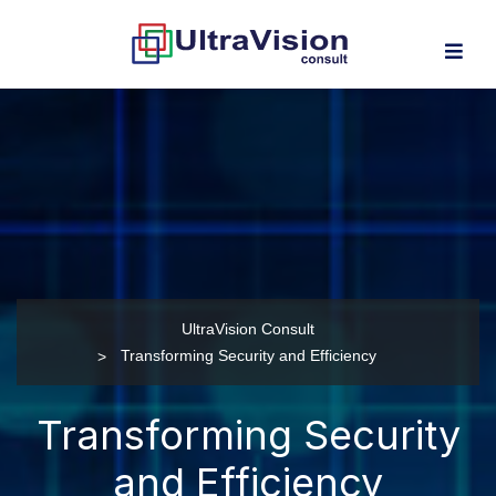
UltraVision Consult
Transforming Security and Efficiency
Transforming Security
and Efficiency