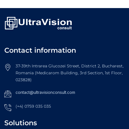
Contact information
37-39th Intrarea Glucozei Street, District 2, Bucharest,
Romania (Medicarom Building, 3rd Section, 1st Floor,
023828)
contact@ultravisionconsult.com
(+4) 0759 035 035
Solutions