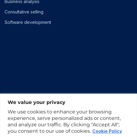
Business analysis
Consultative selling
Software development
We value your privacy
We use cookies to enhance your browsing
experience, serve personalized ads or content,
and analyze our traffic. By clicking "Accept All",
you consent to our use of cookies.
Cookie Policy