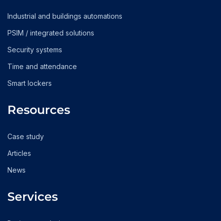
Industrial and buildings automations
PSIM / integrated solutions
Security systems
Time and attendance
Smart lockers
Resources
Case study
Articles
News
Services