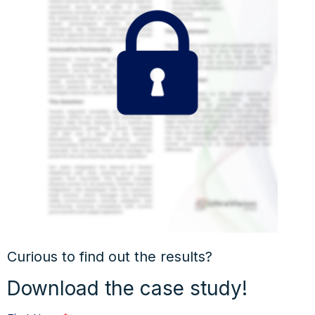
Curious to find out the results?
Download the case study!